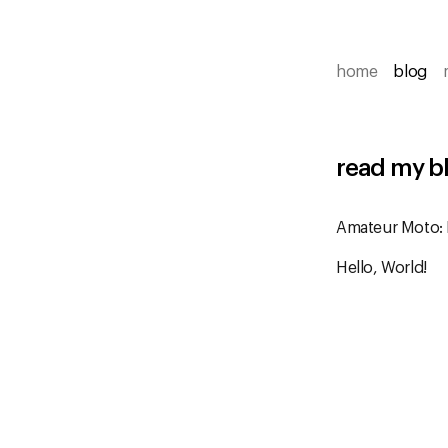
home
blog
read my b
Amateur Moto:
Hello, World!