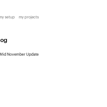
my setup
my projects
log
 Mid November Update